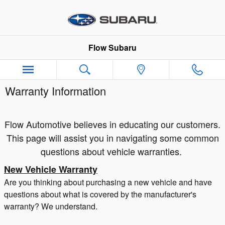
Skip to main content
Flow Subaru
Warranty Information
Flow Automotive believes in educating our customers.
This page will assist you in navigating some common
questions about vehicle warranties.
New Vehicle Warranty
Are you thinking about purchasing a new vehicle and have
questions about what is covered by the manufacturer's
warranty? We understand.