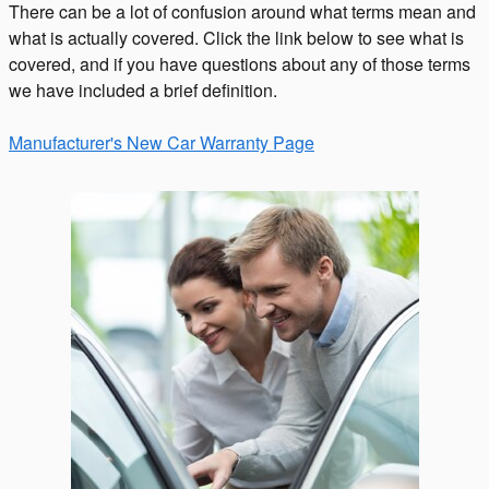
There can be a lot of confusion around what terms mean and
what is actually covered. Click the link below to see what is
covered, and if you have questions about any of those terms
we have included a brief definition.
Manufacturer's New Car Warranty Page