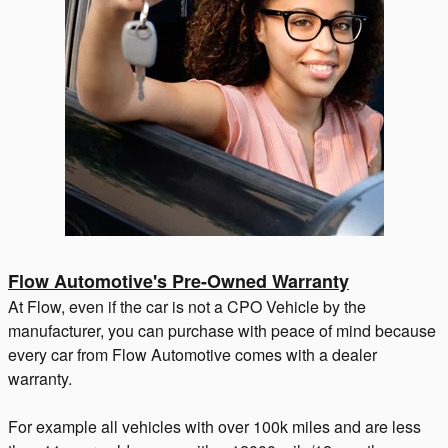
Flow Automotive's Pre-Owned Warranty
At Flow, even if the car is not a CPO Vehicle by the
manufacturer, you can purchase with peace of mind because
every car from Flow Automotive comes with a dealer
warranty.
For example all vehicles with over 100k miles and are less