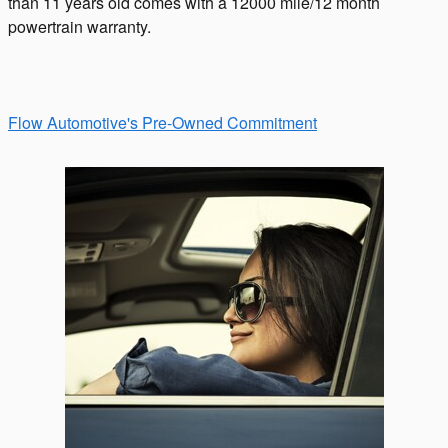
than 11 years old comes with a 12000 mile/12 month
powertrain warranty.
Flow Automotive's Pre-Owned Commitment