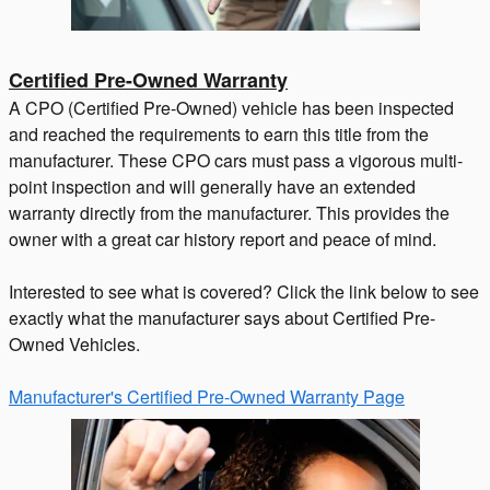
Certified Pre-Owned Warranty
A CPO (Certified Pre-Owned) vehicle has been inspected
and reached the requirements to earn this title from the
manufacturer. These CPO cars must pass a vigorous multi-
point inspection and will generally have an extended
warranty directly from the manufacturer. This provides the
owner with a great car history report and peace of mind.
Interested to see what is covered? Click the link below to see
exactly what the manufacturer says about Certified Pre-
Owned Vehicles.
Manufacturer's Certified Pre-Owned Warranty Page