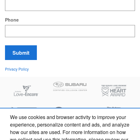
Phone
Submit
Privacy Policy
We use cookies and browser activity to improve your
experience, personalize content and ads, and analyze
how our sites are used. For more information on how
we collect and use this information, please review our