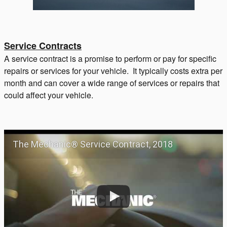
Service Contracts
A service contract is a promise to perform or pay for specific
repairs or services for your vehicle. It typically costs extra per
month and can cover a wide range of services or repairs that
could affect your vehicle.
The Mechanic® Service Contract, 2018