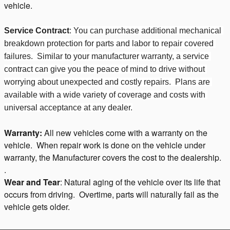
vehicle.
Service Contract
: You can purchase additional mechanical 
breakdown protection for parts and labor to repair covered 
failures.  Similar to your manufacturer warranty, a service 
contract can give you the peace of mind to drive without 
worrying about unexpected and costly repairs.  Plans are 
available with a wide variety of coverage and costs with 
universal acceptance at any dealer.
Warranty:
All new vehicles come with a warranty on the
vehicle. When repair work is done on the vehicle under
warranty, the Manufacturer covers the cost to the dealership.
.
Wear and Tear
: Natural aging of the vehicle over its life that
occurs from driving. Overtime, parts will naturally fail as the
vehicle gets older.