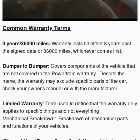
Common Warranty Terms
3 years/36000 miles:
Warranty lasts till either 3 years past
the signed date or 36000 miles, whichever comes first.
Bumper to Bumper:
Covers components of the vehicle that
are not covered in the Powertrain warranty. Despite the
name, the warranty may exclude specific parts of the car,
check your owner's manual or with the manufacturer.
Limited Warranty
: Term used to define that the warranty only
applies to specific things and not everything
Mechanical Breakdown: Breakdown of mechanical parts
and functions of your vehicles.