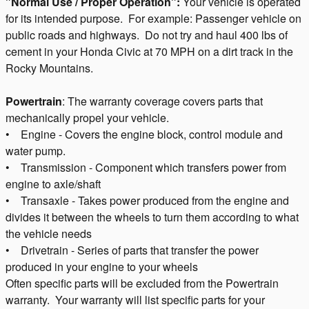
"Normal Use / Proper Operation":
Your vehicle is operated
for its intended purpose. For example: Passenger vehicle on
public roads and highways. Do not try and haul 400 lbs of
cement in your Honda Civic at 70 MPH on a dirt track in the
Rocky Mountains.
Powertrain
: The warranty coverage covers parts that
mechanically propel your vehicle.
• Engine - Covers the engine block, control module and
water pump.
• Transmission - Component which transfers power from
engine to axle/shaft
• Transaxle - Takes power produced from the engine and
divides it between the wheels to turn them according to what
the vehicle needs
• Drivetrain - Series of parts that transfer the power
produced in your engine to your wheels
Often specific parts will be excluded from the Powertrain
warranty. Your warranty will list specific parts for your