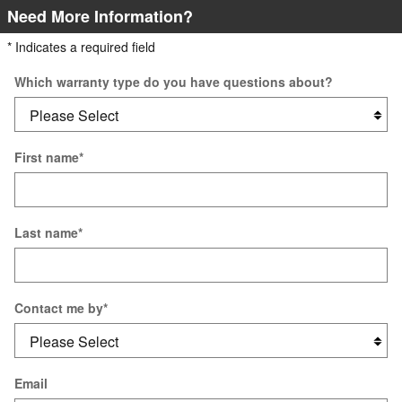
Need More Information?
* Indicates a required field
Which warranty type do you have questions about?
First name
*
Last name
*
Contact me by
*
Email