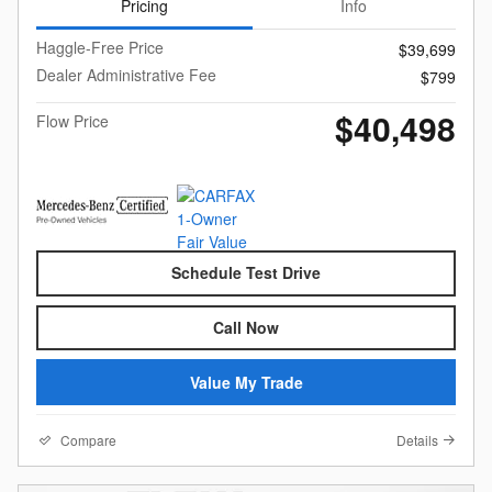
Pricing
Info
Haggle-Free Price
$39,699
Dealer Administrative Fee
$799
$40,498
Flow Price
Schedule Test Drive
Call Now
Value My Trade
Compare
Details