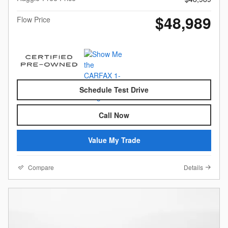
$48,989
Flow Price
Schedule Test Drive
Call Now
Value My Trade
Compare
Details