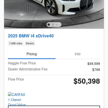
2025 BMW i4 xDrive40
7,698 miles
Electric
Pricing
Info
Haggle-Free Price
$49,599
Dealer Administrative Fee
$799
$50,398
Flow Price