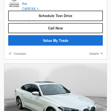
Schedule Test Drive
Call Now
Value My Trade
Compare
Details