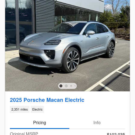
2025 Porsche Macan Electric
2,351 miles
Electric
Pricing
Info
Original MSRP
$102,035