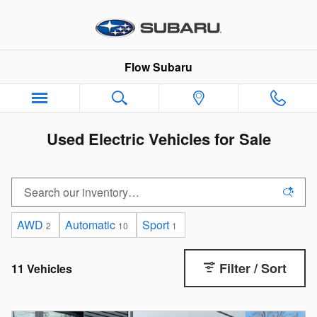
Skip to main content
Flow Subaru
Used Electric Vehicles for Sale
AWD
Automatic
Sport
2
10
1
Filter / Sort
11 Vehicles