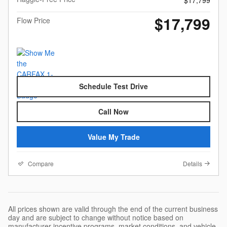
$17,799
$17,799
Flow Price
Schedule Test Drive
Call Now
Value My Trade
Compare
Details
All prices shown are valid through the end of the current business
day and are subject to change without notice based on
manufacturer incentive programs, market conditions, and vehicle