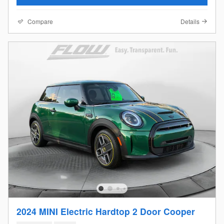
Compare
Details
2024 MINI Electric Hardtop 2 Door Cooper