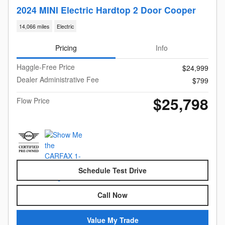
2024 MINI Electric Hardtop 2 Door Cooper
14,066 miles
Electric
Pricing
Info
Haggle-Free Price
$24,999
Dealer Administrative Fee
$799
$25,798
Flow Price
Schedule Test Drive
Call Now
Value My Trade