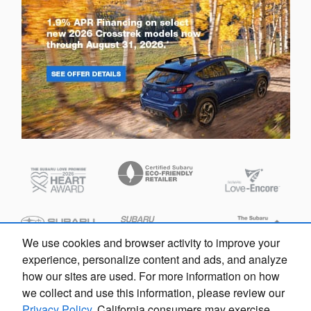
We use cookies and browser activity to improve your
experience, personalize content and ads, and analyze
how our sites are used. For more information on how
we collect and use this information, please review our
Privacy Policy
. California consumers may exercise