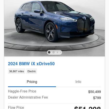
2024 BMW iX xDrive50
36,867 miles
Electric
Pricing
Info
Haggle-Free Price
$50,499
Dealer Administrative Fee
$799
$51,298
Flow Price