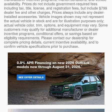
availability. Prices do not include government-required fees
including tax, title, license, and registration fees, but include $799
dealer fee and other charges. Prices always include any dealer-
installed accessories. Vehicle images shown may not represent
the actual vehicle in stock and are for illustration purposes only;
actual vehicle color, trim, options, and equipment may vary. Some
customers may qualify for additional manufacturer or dealer
incentive programs, conditional offers, or savings based on
eligibility requirements. Please contact our dealership for
complete pricing details, current incentive availability, and to
confirm vehicle specifications prior to purchase.