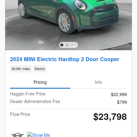
2024 MINI Electric Hardtop 2 Door Cooper
29,081 miles
Electric
Pricing
Info
Haggle-Free Price
$22,999
Dealer Administrative Fee
$799
$23,798
Flow Price