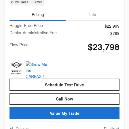
28,203 miles
Electric
Pricing
Info
Haggle-Free Price
$22,999
Dealer Administrative Fee
$799
$23,798
Flow Price
Schedule Test Drive
Call Now
Value My Trade
Compare
Details