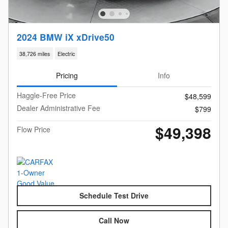
2024 BMW iX xDrive50
38,726 miles
Electric
Pricing
Info
Haggle-Free Price
$48,599
Dealer Administrative Fee
$799
$49,398
Flow Price
Schedule Test Drive
Call Now