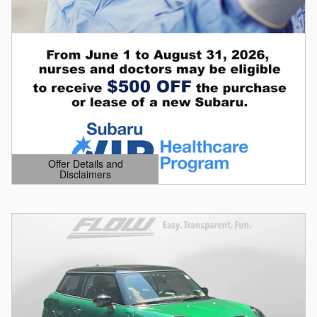
Offer Details and
Disclaimers
Open Details Modal