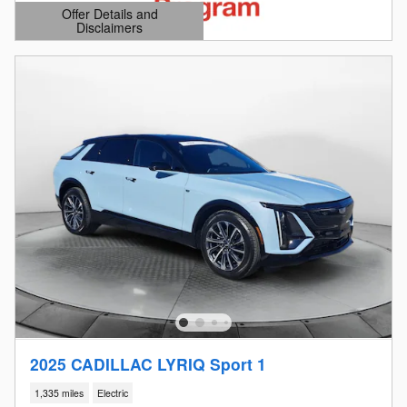
Offer Details and
Disclaimers
Open Details Modal
2025 CADILLAC LYRIQ Sport 1
1,335 miles
Electric