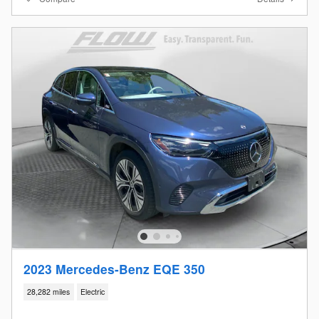
2023 Mercedes-Benz EQE 350
28,282 miles
Electric