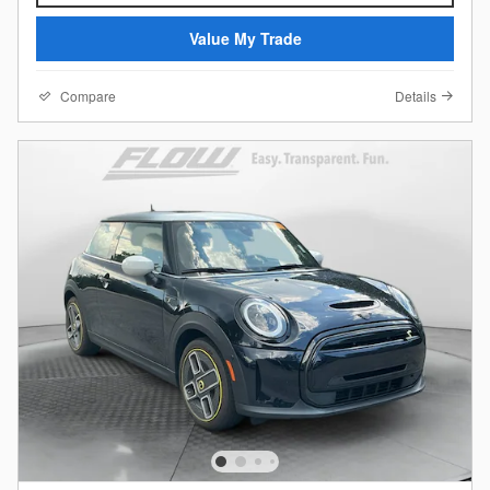
Value My Trade
Compare
Details