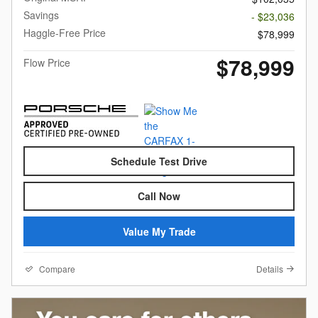
Savings
- $23,036
Haggle-Free Price
$78,999
$78,999
Flow Price
Schedule Test Drive
Call Now
Value My Trade
Compare
Details