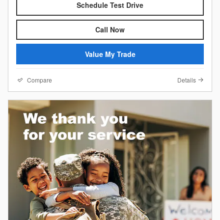
Schedule Test Drive
Call Now
Value My Trade
Compare
Details