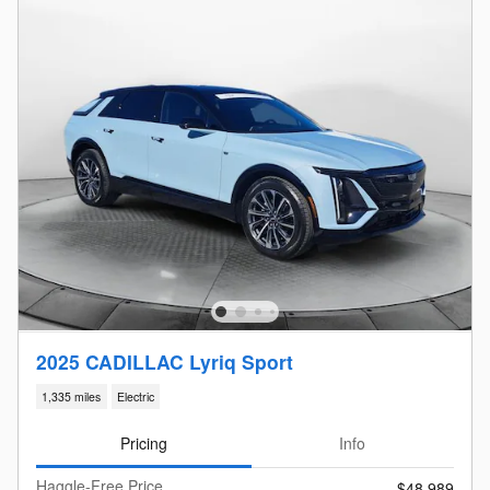
2025 CADILLAC Lyriq Sport
1,335 miles
Electric
Pricing
Info
Haggle-Free Price
$48,989