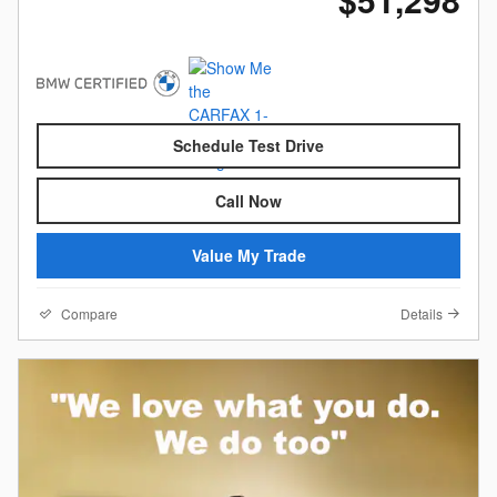
Schedule Test Drive
Call Now
Value My Trade
Compare
Details