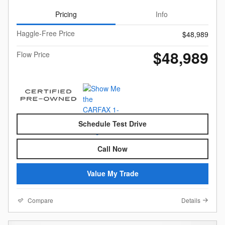
Pricing
Info
Haggle-Free Price
$48,989
$48,989
Flow Price
Schedule Test Drive
Call Now
Value My Trade
Compare
Details