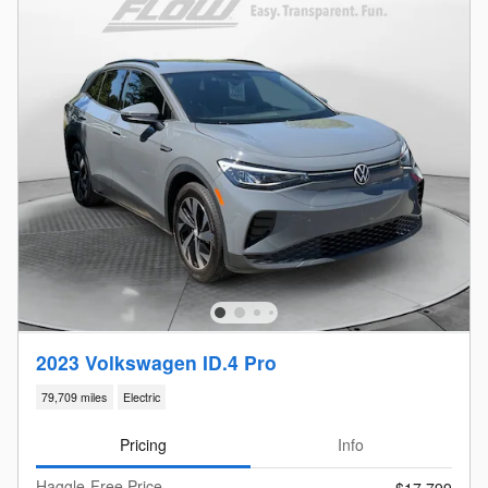
2023 Volkswagen ID.4 Pro
79,709 miles
Electric
Pricing
Info
Haggle-Free Price