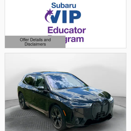
Offer Details and
Disclaimers
Open Details Modal