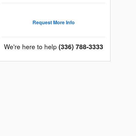
Request More Info
We're here to help
(336) 788-3333