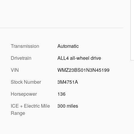
Transmission
Automatic
Drivetrain
ALL4 all-wheel drive
VIN
WMZ23BS01N3N45199
Stock Number
3M4751A
Horsepower
136
ICE + Electric Mile
300 miles
Range