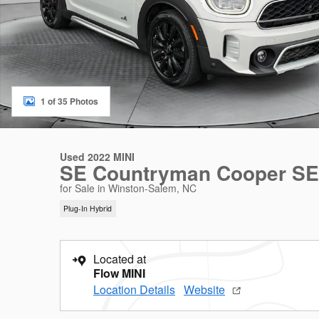
1 of 35 Photos
Used 2022 MINI
SE Countryman Cooper SE
for Sale in Winston-Salem, NC
Plug-In Hybrid
Located at
Flow MINI
Location Details
Website