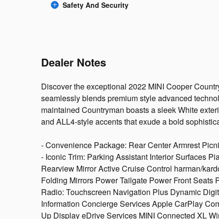
Safety And Security
Dealer Notes
Discover the exceptional 2022 MINI Cooper Country
seamlessly blends premium style advanced technol
maintained Countryman boasts a sleek White exterio
and ALL4-style accents that exude a bold sophistic
- Convenience Package: Rear Center Armrest Picn
- Iconic Trim: Parking Assistant Interior Surfaces 
Rearview Mirror Active Cruise Control harman/k
Folding Mirrors Power Tailgate Power Front Seats 
Radio: Touchscreen Navigation Plus Dynamic Digita
Information Concierge Services Apple CarPlay Com
Up Display eDrive Services MINI Connected XL Wi