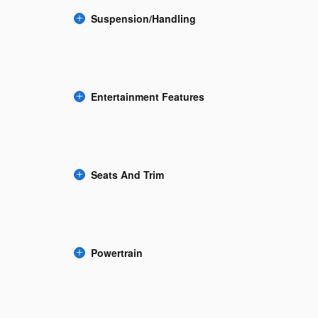
Suspension/Handling
Entertainment Features
Seats And Trim
Powertrain