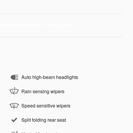
Auto high-beam headlights
Rain sensing wipers
Speed sensitive wipers
Split folding rear seat