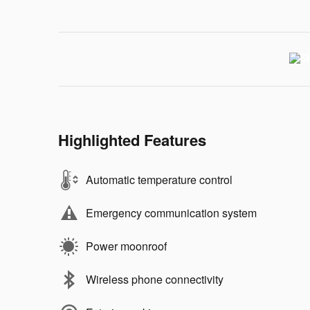
Highlighted Features
Automatic temperature control
Emergency communication system
Power moonroof
Wireless phone connectivity