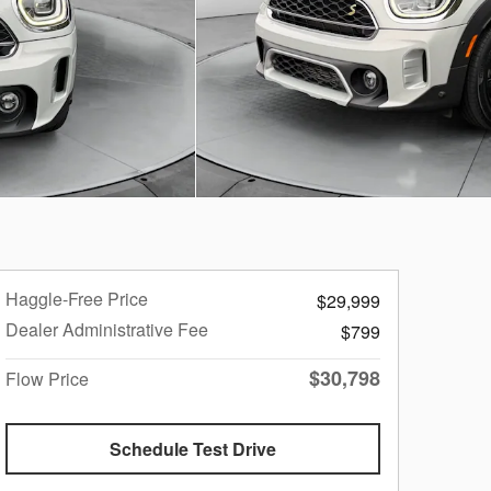
Haggle-Free Price
$29,999
Dealer Administrative Fee
$799
$30,798
Flow Price
Schedule Test Drive