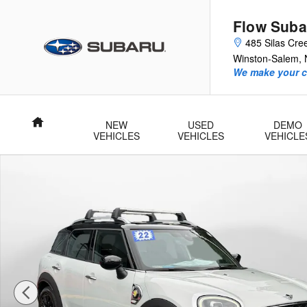
Skip to main content
Flow Suba
485 Silas Cre
Winston-Salem
,
We make your c
Home
NEW
USED
DEMO
VEHICLES
VEHICLES
VEHICLE
Used 2022 MINI SE Countryman Cooper SE SUV Photo 1 of 3