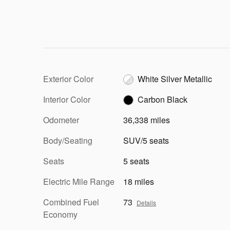
Exterior Color
White Silver Metallic
Interior Color
Carbon Black
Odometer
36,338 miles
Body/Seating
SUV/5 seats
Seats
5 seats
Electric Mile Range
18 miles
Combined Fuel
73
Details
Economy