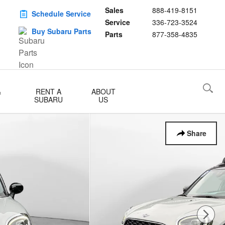
Sales
888-419-8151
Schedule Service
Service
336-723-3524
Buy Subaru Parts
Parts
877-358-4835
&
RENT A
ABOUT
SUBARU
US
Share