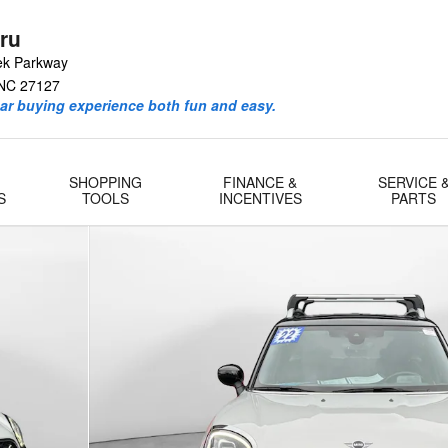
ru
ek Parkway
NC
27127
ar buying experience both fun and easy.
SHOPPING
FINANCE &
SERVICE 
S
TOOLS
INCENTIVES
PARTS
5