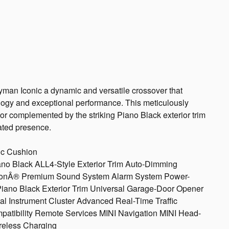
man Iconic a dynamic and versatile crossover that
ogy and exceptional performance. This meticulously
r complemented by the striking Piano Black exterior trim
ated presence.
ic Cushion
Piano Black ALL4-Style Exterior Trim Auto-Dimming
ardonÂ® Premium Sound System Alarm System Power-
Piano Black Exterior Trim Universal Garage-Door Opener
l Instrument Cluster Advanced Real-Time Traffic
patibility Remote Services MINI Navigation MINI Head-
reless Charging