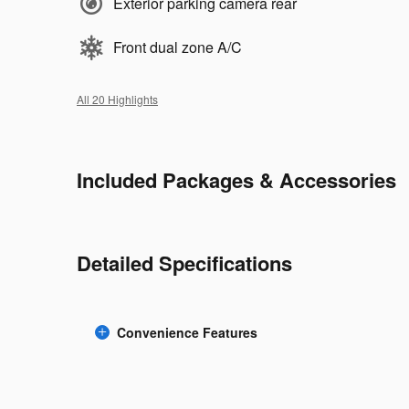
Exterior parking camera rear
Front dual zone A/C
All 20 Highlights
Included Packages & Accessories
Detailed Specifications
Convenience Features