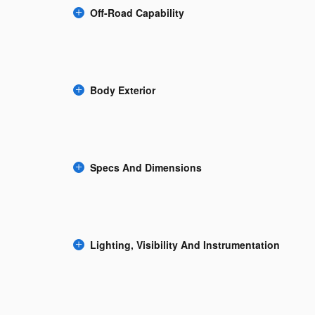
Off-Road Capability
Body Exterior
Specs And Dimensions
Lighting, Visibility And Instrumentation