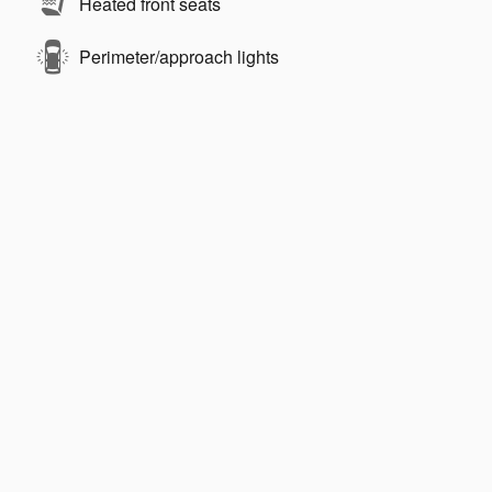
Heated front seats
Perimeter/approach lights