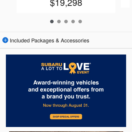
$19,298
Included Packages & Accessories