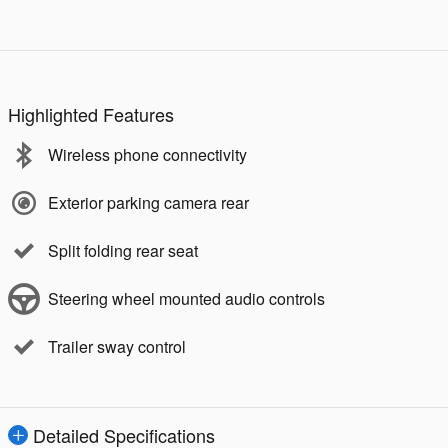
Highlighted Features
Wireless phone connectivity
Exterior parking camera rear
Split folding rear seat
Steering wheel mounted audio controls
Trailer sway control
Detailed Specifications