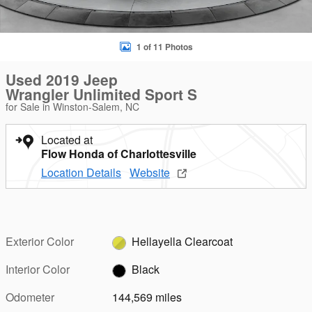
1 of 11 Photos
Used 2019 Jeep
Wrangler Unlimited Sport S
for Sale in Winston-Salem, NC
Located at
Flow Honda of Charlottesville
Location Details
Website
Exterior Color
Hellayella Clearcoat
Interior Color
Black
Odometer
144,569 miles