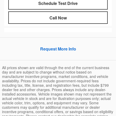
Schedule Test Drive
Call Now
Request More Info
All prices shown are valid through the end of the current business
day and are subject to change without notice based on
manufacturer incentive programs, market conditions, and vehicle
availability. Prices do not include government-required fees
including tax, title, license, and registration fees, but include $799
dealer fee and other charges. Prices always include any dealer-
installed accessories. Vehicle images shown may not represent the
actual vehicle in stock and are for illustration purposes only; actual
vehicle color, trim, options, and equipment may vary. Some
customers may qualify for additional manufacturer or dealer
incentive programs, conditional offers, or savings based on eligibility