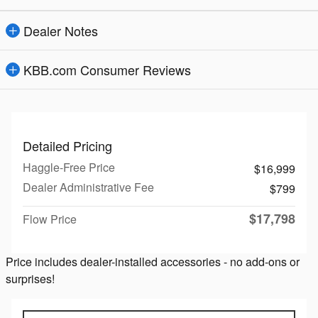
Dealer Notes
KBB.com Consumer Reviews
Detailed Pricing
Haggle-Free Price
$16,999
Dealer Administrative Fee
$799
$17,798
Flow Price
Price includes dealer-installed accessories - no add-ons or
surprises!