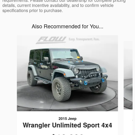
requirements. Please contact our dealership for complete pricing
details, current incentive availability, and to confirm vehicle
specifications prior to purchase.
Also Recommended for You...
Slide 1 of 5
2015 Jeep
Wrangler Unlimited Sport 4x4