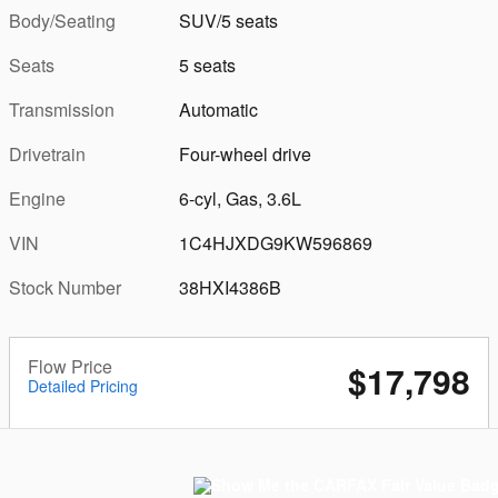
Body/Seating
SUV/5 seats
Seats
5 seats
Transmission
Automatic
Drivetrain
Four-wheel drive
Engine
6-cyl, Gas, 3.6L
VIN
1C4HJXDG9KW596869
Stock Number
38HXI4386B
Flow Price
$17,798
Detailed Pricing