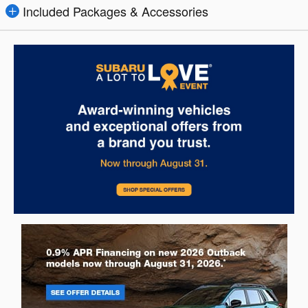
Included Packages & Accessories