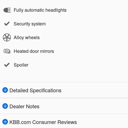
Fully automatic headlights
Security system
Alloy wheels
Heated door mirrors
Spoiler
Detailed Specifications
Dealer Notes
KBB.com Consumer Reviews