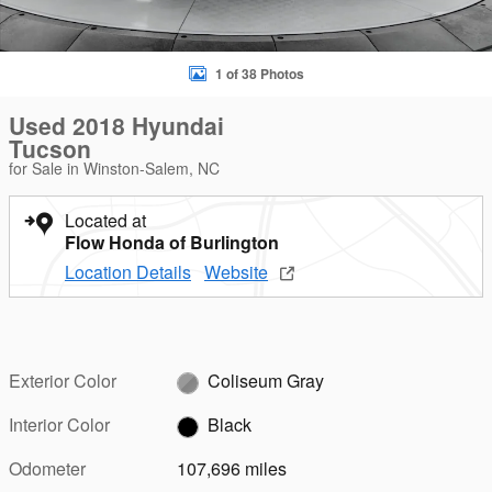
1 of 38 Photos
Used 2018 Hyundai
Tucson
for Sale in Winston-Salem, NC
Located at
Flow Honda of Burlington
Location Details
Website
Exterior Color
Coliseum Gray
Interior Color
Black
Odometer
107,696 miles