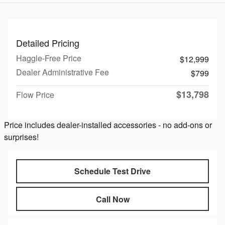
Detailed Pricing
Haggle-Free Price
$12,999
Dealer Administrative Fee
$799
$13,798
Flow Price
Price includes dealer-installed accessories - no add-ons or
surprises!
Schedule Test Drive
Call Now