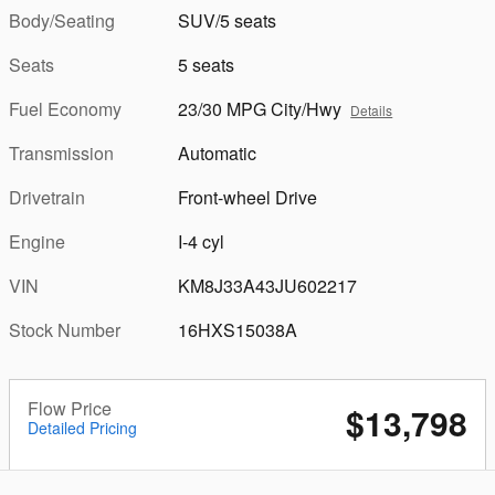
Body/Seating
SUV/5 seats
Seats
5 seats
Fuel Economy
23/30 MPG City/Hwy
Details
Transmission
Automatic
Drivetrain
Front-wheel Drive
Engine
I-4 cyl
VIN
KM8J33A43JU602217
Stock Number
16HXS15038A
Flow Price
$13,798
Detailed Pricing