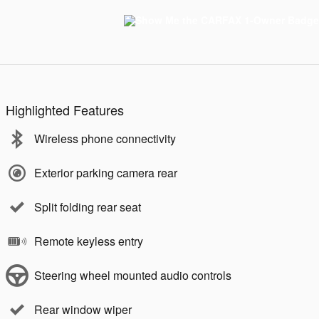
Highlighted Features
Wireless phone connectivity
Exterior parking camera rear
Split folding rear seat
Remote keyless entry
Steering wheel mounted audio controls
Rear window wiper