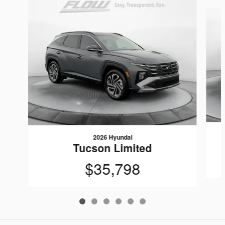
Slide 1 of 6
2026 Hyundai
Tucson Limited
$35,798