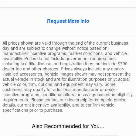
Request More Info
All prices shown are valid through the end of the current business
day and are subject to change without notice based on
manufacturer incentive programs, market conditions, and vehicle
availability. Prices do not include government-required fees
including tax, title, license, and registration fees, but include $799
dealer fee and other charges. Prices always include any dealer-
installed accessories. Vehicle images shown may not represent the
actual vehicle in stock and are for illustration purposes only; actual
vehicle color, trim, options, and equipment may vary. Some
customers may qualify for additional manufacturer or dealer
incentive programs, conditional offers, or savings based on eligibility
requirements. Please contact our dealership for complete pricing
details, current incentive availability, and to confirm vehicle
specifications prior to purchase.
Also Recommended for You...