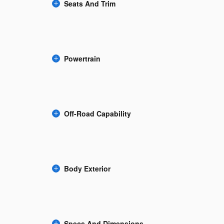
Seats And Trim
Powertrain
Off-Road Capability
Body Exterior
Specs And Dimensions