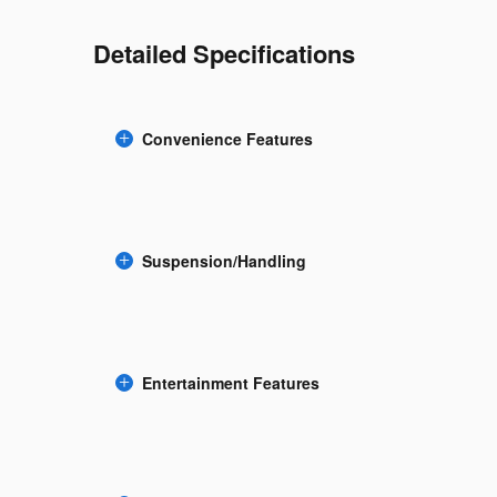
Detailed Specifications
Convenience Features
Suspension/Handling
Entertainment Features