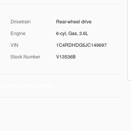
Drivetrain
Rear-wheel drive
Engine
6-cyl, Gas, 3.6L
VIN
1C4RDHDG5JC149697
Stock Number
V13536B