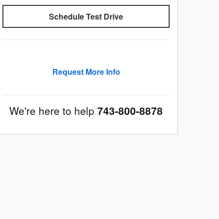
Schedule Test Drive
Request More Info
We're here to help
743-800-8878