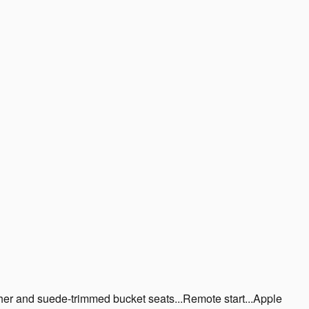
r and suede-trimmed bucket seats...Remote start...Apple