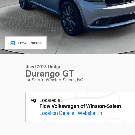
1 of 40 Photos
Used 2018 Dodge
Durango GT
for Sale in Winston-Salem, NC
Located at
Flow Volkswagen of Winston-Salem
Location Details
Website