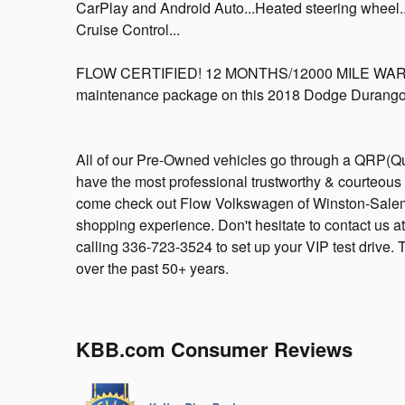
CarPlay and Android Auto...Heated steering wheel...
Cruise Control...
FLOW CERTIFIED! 12 MONTHS/12000 MILE WARRA
maintenance package on this 2018 Dodge Durango 
All of our Pre-Owned vehicles go through a QRP(Qu
have the most professional trustworthy & courteous 
come check out Flow Volkswagen of Winston-Salem
shopping experience. Don't hesitate to contact us
calling 336-723-3524 to set up your VIP test drive.
over the past 50+ years.
KBB.com Consumer Reviews