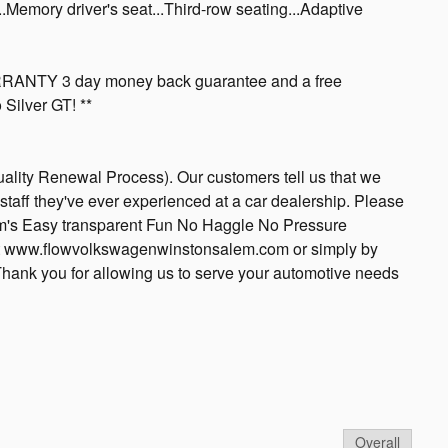
Memory driver's seat...Third-row seating...Adaptive
NTY 3 day money back guarantee and a free
Silver GT! **
ality Renewal Process). Our customers tell us that we
staff they've ever experienced at a car dealership. Please
's Easy transparent Fun No Haggle No Pressure
 at www.flowvolkswagenwinstonsalem.com or simply by
 Thank you for allowing us to serve your automotive needs
Overall