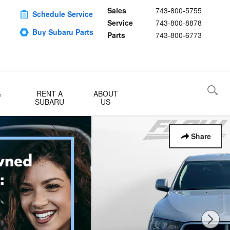
Sales
743-800-5755
Schedule Service
Service
743-800-8878
Buy Subaru Parts
Parts
743-800-6773
&
RENT A
ABOUT
SUBARU
US
Share