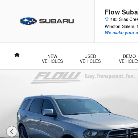
Skip to main content
Flow Suba
485 Silas Cre
Winston-Salem
,
We make your c
Home
NEW
USED
DEMO
VEHICLES
VEHICLES
VEHICLE
Used 2018 Dodge Durango GT SUV Photo 1 of 40