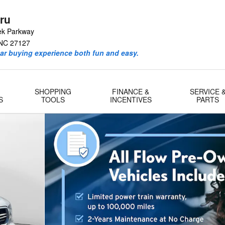
ru
ek Parkway
NC
27127
ar buying experience both fun and easy.
SHOPPING
FINANCE &
SERVICE 
S
TOOLS
INCENTIVES
PARTS