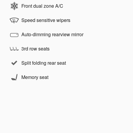
Front dual zone A/C
Speed sensitive wipers
Auto-dimming rearview mirror
3rd row seats
Split folding rear seat
Memory seat