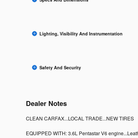
Lighting, Visibility And Instrumentation
Safety And Security
Dealer Notes
CLEAN CARFAX...LOCAL TRADE...NEW TIRES
EQUIPPED WITH: 3.6L Pentastar V6 engine...Leathe