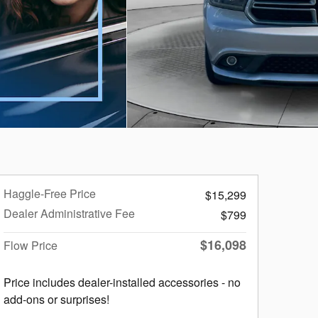
Haggle-Free Price
$15,299
Dealer Administrative Fee
$799
$16,098
Flow Price
Price includes dealer-installed accessories - no
add-ons or surprises!