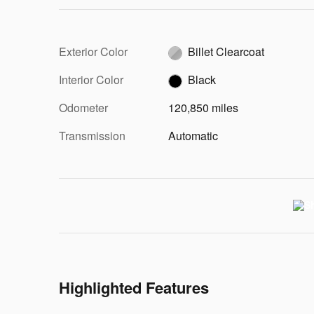
Exterior Color
Billet Clearcoat
Interior Color
Black
Odometer
120,850 miles
Transmission
Automatic
Highlighted Features