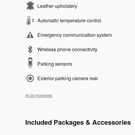
Leather upholstery
Automatic temperature control
Emergency communication system
Wireless phone connectivity
Parking sensors
Exterior parking camera rear
All 30 Highlights
Included Packages & Accessories