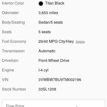
Interior Color
Titan Black
Odometer
3,653 miles
Body/Seating
Sedan/5 seats
Seats
5 seats
Fuel Economy
29/40 MPG City/Hwy
Details
Transmission
Automatic
Drivetrain
Front-Wheel Drive
Engine
I-4 cyl
VIN
3VWBW7BU9TM002196
Stock Number
33SL1208
Flow Price