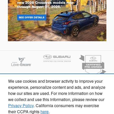
We use cookies and browser activity to improve your
experience, personalize content and ads, and analyze
how our sites are used. For more information on how
we collect and use this information, please review our
Privacy Policy
. California consumers may exercise
their CCPA rights
here
.
Flow Subaru's Price