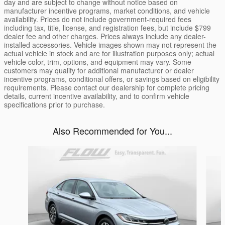
day and are subject to change without notice based on
manufacturer incentive programs, market conditions, and vehicle
availability. Prices do not include government-required fees
including tax, title, license, and registration fees, but include $799
dealer fee and other charges. Prices always include any dealer-
installed accessories. Vehicle images shown may not represent the
actual vehicle in stock and are for illustration purposes only; actual
vehicle color, trim, options, and equipment may vary. Some
customers may qualify for additional manufacturer or dealer
incentive programs, conditional offers, or savings based on eligibility
requirements. Please contact our dealership for complete pricing
details, current incentive availability, and to confirm vehicle
specifications prior to purchase.
Also Recommended for You...
Slide 1 of 5