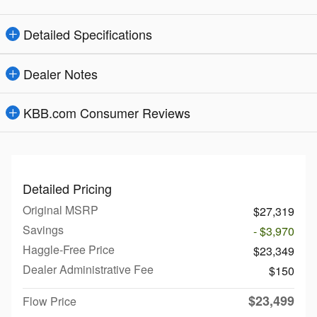
Detailed Specifications
Dealer Notes
KBB.com Consumer Reviews
Detailed Pricing
Original MSRP
$27,319
Savings
- $3,970
Haggle-Free Price
$23,349
Dealer Administrative Fee
$150
$23,499
Flow Price