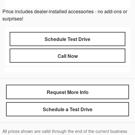
Price includes dealer-installed accessories - no add-ons or
surprises!
Schedule Test Drive
Call Now
Request More Info
Schedule a Test Drive
All prices shown are valid through the end of the current business