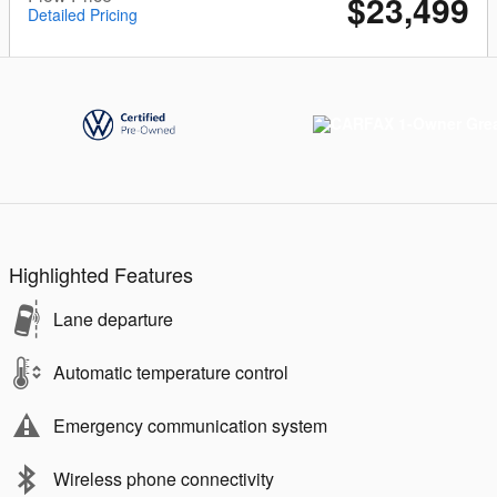
$23,499
Detailed Pricing
Highlighted Features
Lane departure
Automatic temperature control
Emergency communication system
Wireless phone connectivity