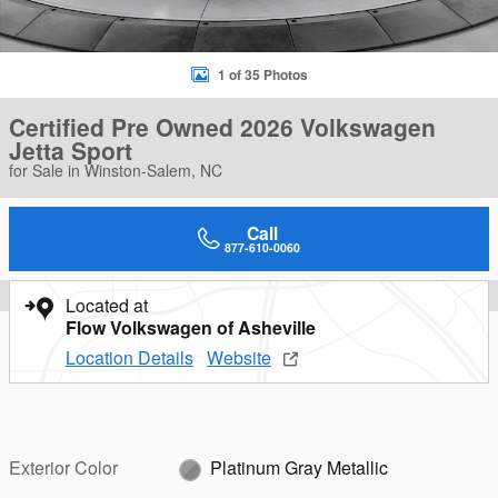
1 of 35 Photos
Certified Pre Owned 2026 Volkswagen
Jetta Sport
for Sale in Winston-Salem, NC
Call
877-610-0060
Located at
Flow Volkswagen of Asheville
Location Details
Website
Exterior Color
Platinum Gray Metallic