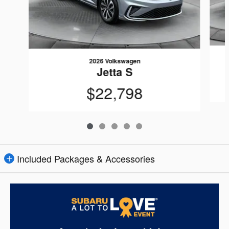
2026 Volkswagen
Jetta S
$22,798
Included Packages & Accessories