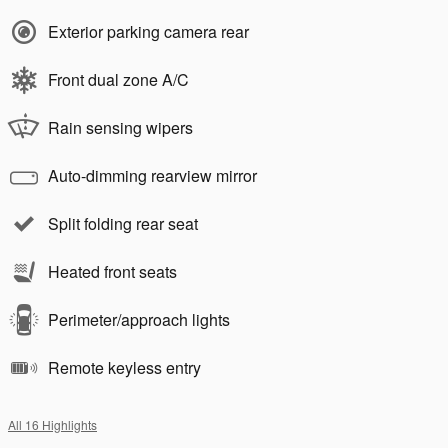
Exterior parking camera rear
Front dual zone A/C
Rain sensing wipers
Auto-dimming rearview mirror
Split folding rear seat
Heated front seats
Perimeter/approach lights
Remote keyless entry
All 16 Highlights