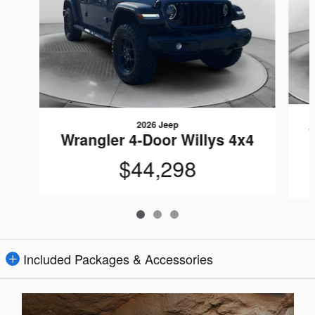
2026 Jeep
Wrangler 4-Door Willys 4x4
$44,298
Included Packages & Accessories