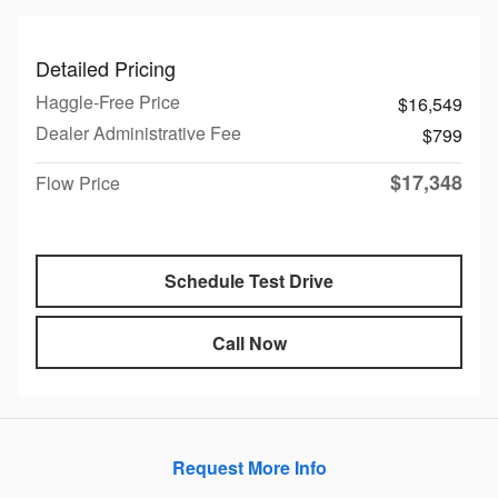
Detailed Pricing
Haggle-Free Price
$16,549
Dealer Administrative Fee
$799
$17,348
Flow Price
Schedule Test Drive
Call Now
Request More Info