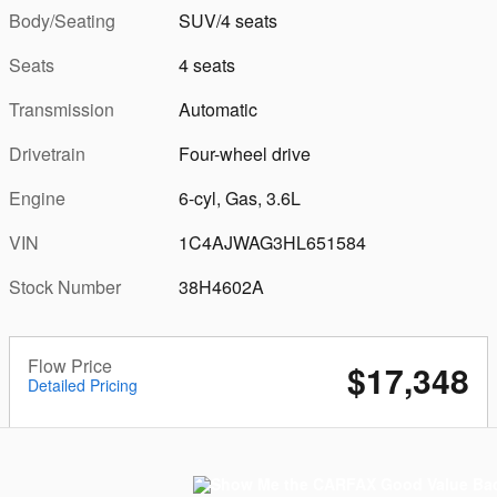
Body/Seating
SUV/4 seats
Seats
4 seats
Transmission
Automatic
Drivetrain
Four-wheel drive
Engine
6-cyl, Gas, 3.6L
VIN
1C4AJWAG3HL651584
Stock Number
38H4602A
Flow Price
$17,348
Detailed Pricing