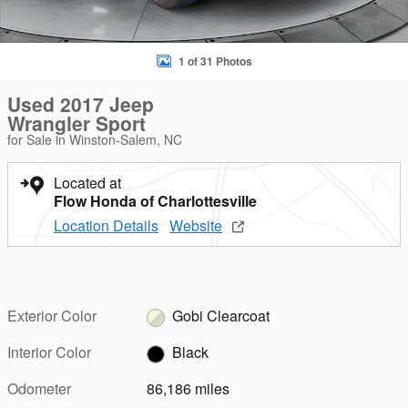
1 of 31 Photos
Used 2017 Jeep
Wrangler Sport
for Sale in Winston-Salem, NC
Located at
Flow Honda of Charlottesville
Location Details
Website
Exterior Color
Gobi Clearcoat
Interior Color
Black
Odometer
86,186 miles