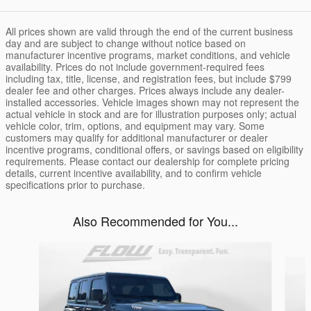
All prices shown are valid through the end of the current business
day and are subject to change without notice based on
manufacturer incentive programs, market conditions, and vehicle
availability. Prices do not include government-required fees
including tax, title, license, and registration fees, but include $799
dealer fee and other charges. Prices always include any dealer-
installed accessories. Vehicle images shown may not represent the
actual vehicle in stock and are for illustration purposes only; actual
vehicle color, trim, options, and equipment may vary. Some
customers may qualify for additional manufacturer or dealer
incentive programs, conditional offers, or savings based on eligibility
requirements. Please contact our dealership for complete pricing
details, current incentive availability, and to confirm vehicle
specifications prior to purchase.
Also Recommended for You...
Slide 1 of 3