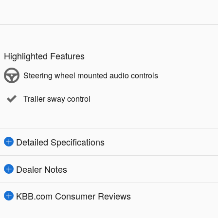
Highlighted Features
Steering wheel mounted audio controls
Trailer sway control
Detailed Specifications
Dealer Notes
KBB.com Consumer Reviews