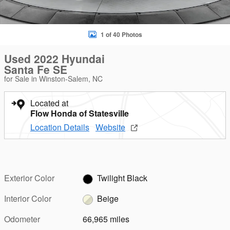
1 of 40 Photos
Used 2022 Hyundai
Santa Fe SE
for Sale in Winston-Salem, NC
Located at
Flow Honda of Statesville
Location Details
Website
Exterior Color
Twilight Black
Interior Color
Beige
Odometer
66,965 miles