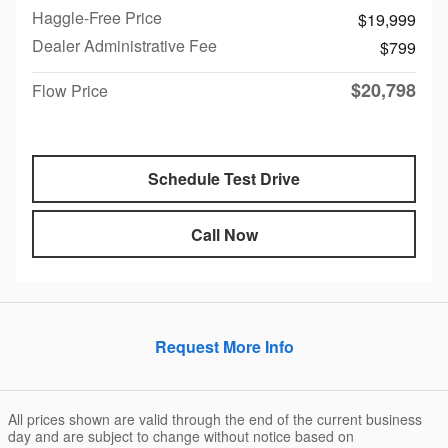
Haggle-Free Price
$19,999
Dealer Administrative Fee
$799
$20,798
Flow Price
Schedule Test Drive
Call Now
Request More Info
All prices shown are valid through the end of the current business
day and are subject to change without notice based on