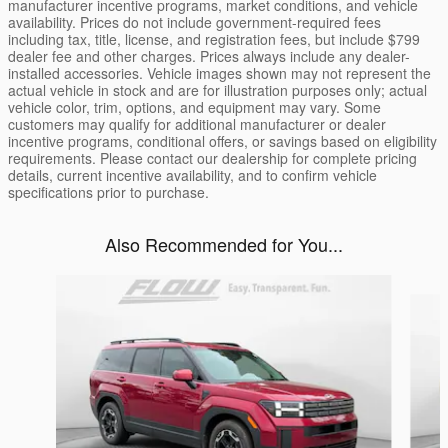
manufacturer incentive programs, market conditions, and vehicle
availability. Prices do not include government-required fees
including tax, title, license, and registration fees, but include $799
dealer fee and other charges. Prices always include any dealer-
installed accessories. Vehicle images shown may not represent the
actual vehicle in stock and are for illustration purposes only; actual
vehicle color, trim, options, and equipment may vary. Some
customers may qualify for additional manufacturer or dealer
incentive programs, conditional offers, or savings based on eligibility
requirements. Please contact our dealership for complete pricing
details, current incentive availability, and to confirm vehicle
specifications prior to purchase.
Also Recommended for You...
Slide 1 of 5