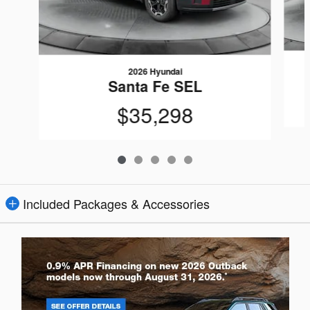
2026 Hyundai
Santa Fe SEL
$35,298
Included Packages & Accessories