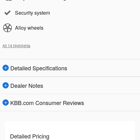
Security system
Alloy wheels
All 14 Highlights
Detailed Specifications
Dealer Notes
KBB.com Consumer Reviews
Detailed Pricing