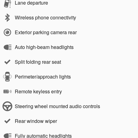
Lane departure
Wireless phone connectivity
Exterior parking camera rear
Auto high-beam headlights
Split folding rear seat
Perimeter/approach lights
Remote keyless entry
Steering wheel mounted audio controls
Rear window wiper
Fully automatic headlights