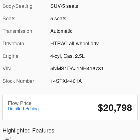
Body/Seating
SUV/5 seats
Seats
5 seats
Transmission
Automatic
Drivetrain
HTRAC all-wheel driv
Engine
4-cyl, Gas, 2.5L
VIN
5NMS1DAJ1NH416781
Stock Number
14STXI4401A
Flow Price
$20,798
Detailed Pricing
Highlighted Features