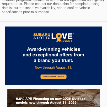
requirements. Please contact our dealership for complete pricing
details, current incentive availability, and to confirm vehicle
specifications prior to purchase.