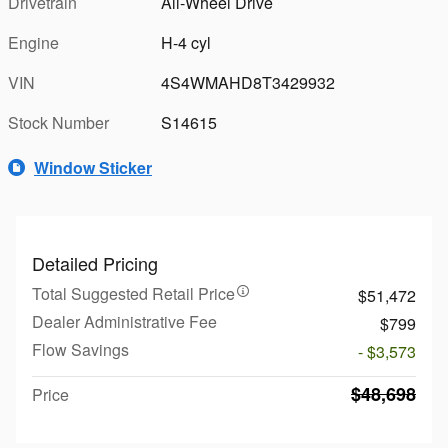
Drivetrain
All-Wheel Drive
Engine
H-4 cyl
VIN
4S4WMAHD8T3429932
Stock Number
S14615
Window Sticker
Detailed Pricing
Total Suggested Retail Price
$51,472
Dealer Administrative Fee
$799
Flow Savings
- $3,573
$48,698
Price