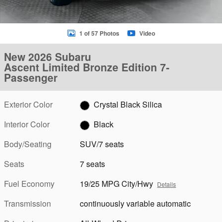
1 of 57 Photos
Video
New 2026 Subaru
Ascent Limited Bronze Edition 7-
Passenger
Exterior Color
Crystal Black Silica
Interior Color
Black
Body/Seating
SUV/7 seats
Seats
7 seats
Fuel Economy
19/25 MPG City/Hwy
Details
Transmission
continuously variable automatic