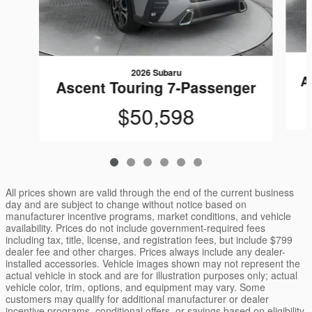
2026 Subaru
A
Ascent Touring 7-Passenger
$50,598
All prices shown are valid through the end of the current business
day and are subject to change without notice based on
manufacturer incentive programs, market conditions, and vehicle
availability. Prices do not include government-required fees
including tax, title, license, and registration fees, but include $799
dealer fee and other charges. Prices always include any dealer-
installed accessories. Vehicle images shown may not represent the
actual vehicle in stock and are for illustration purposes only; actual
vehicle color, trim, options, and equipment may vary. Some
customers may qualify for additional manufacturer or dealer
incentive programs, conditional offers, or savings based on eligibility