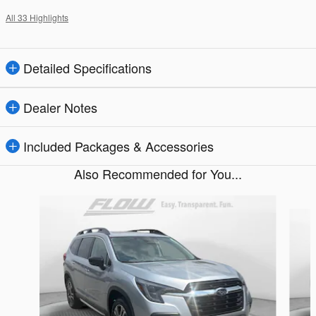
All 33 Highlights
Detailed Specifications
Dealer Notes
Included Packages & Accessories
Also Recommended for You...
Slide 1 of 6