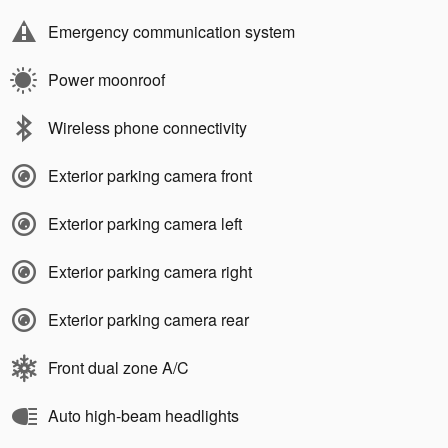
Emergency communication system
Power moonroof
Wireless phone connectivity
Exterior parking camera front
Exterior parking camera left
Exterior parking camera right
Exterior parking camera rear
Front dual zone A/C
Auto high-beam headlights