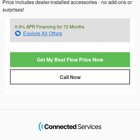
Price includes dealer-installed accessories - no add-ons or
surprises!
0.9% APR Financing for 72 Months
Explore All Offers
Get My Best Flow Price Now
Call Now