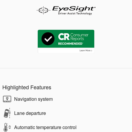
Highlighted Features
Navigation system
Lane departure
Automatic temperature control