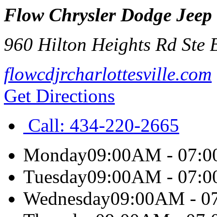
Flow Chrysler Dodge Jeep 
960 Hilton Heights Rd Ste 
flowcdjrcharlottesville.com
Get Directions
Call:
434-220-2665
Monday
09:00AM - 07:
Tuesday
09:00AM - 07:
Wednesday
09:00AM - 0