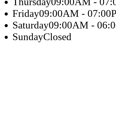
Thursday
09:00AM - 07
Friday
09:00AM - 07:00
Saturday
09:00AM - 06:
Sunday
Closed