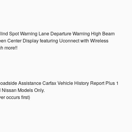
 Blind Spot Warning Lane Departure Warning High Beam
een Center Display featuring Uconnect with Wireless
h more!!
Roadside Assistance Carfax Vehicle History Report Plus 1
 Nissan Models Only.
r occurs first)