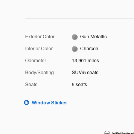
Exterior Color
Gun Metallic
Interior Color
Charcoal
Odometer
13,901 miles
Body/Seating
SUV/5 seats
Seats
5 seats
Window Sticker