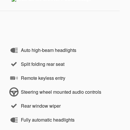
Auto high-beam headlights
Split folding rear seat
Remote keyless entry
Steering wheel mounted audio controls
Rear window wiper
Fully automatic headlights