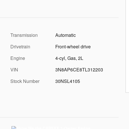
Transmission
Automatic
Drivetrain
Front-wheel drive
Engine
4-cyl, Gas, 2L
VIN
3N8AP6CE8TL312203
Stock Number
30NSL4105