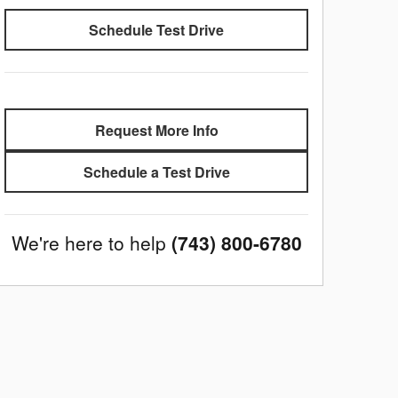
Schedule Test Drive
Request More Info
Schedule a Test Drive
We're here to help
(743) 800-6780