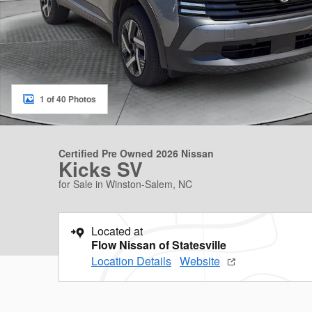
1 of 40 Photos
Certified Pre Owned 2026 Nissan
Kicks SV
for Sale in Winston-Salem, NC
Located at
Flow Nissan of Statesville
Location Details
Website