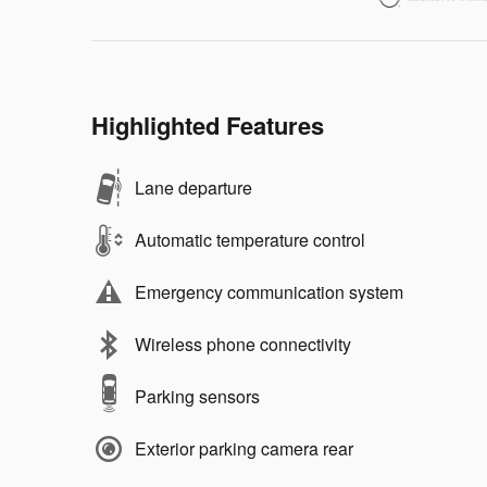
Highlighted Features
Lane departure
Automatic temperature control
Emergency communication system
Wireless phone connectivity
Parking sensors
Exterior parking camera rear