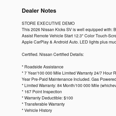
Dealer Notes
STORE EXECUTIVE DEMO
This 2026 Nissan Kicks SV is well equipped with:
Assist Remote Vehicle Start 12.3" Color Touch-Scr
Apple CarPlay & Android Auto. LED lights plus muc
Certified. Nissan Certified Details:
* Roadside Assistance
* 7 Year/100 000 Mile Limited Warranty 24/7 Hour 
Year Pre-Paid Maintenance Included. Gas Powered
* Limited Warranty: 84 Month/100 000 Mile (whicheve
* 167 Point Inspection
* Warranty Deductible: $100
* Transferable Warranty
* Vehicle History