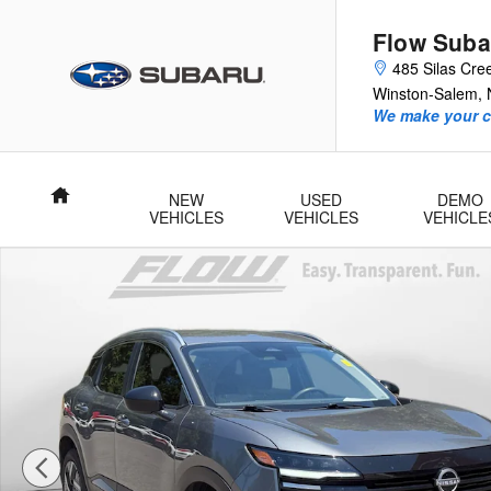
Skip to main content
Flow Suba
485 Silas Cre
Winston-Salem
,
We make your c
Home
NEW
USED
DEMO
VEHICLES
VEHICLES
VEHICLE
Certified 2026 Nissan Kicks SV SUV Photo 1 of 40