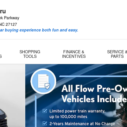
ru
ek Parkway
NC
27127
ar buying experience both fun and easy.
SHOPPING
FINANCE &
SERVICE 
S
TOOLS
INCENTIVES
PARTS