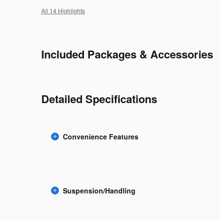
All 14 Highlights
Included Packages & Accessories
Detailed Specifications
Convenience Features
Suspension/Handling