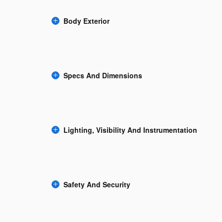
Body Exterior
Specs And Dimensions
Lighting, Visibility And Instrumentation
Safety And Security