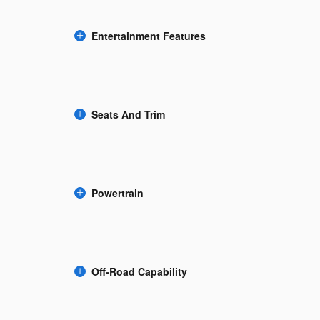
Entertainment Features
Seats And Trim
Powertrain
Off-Road Capability