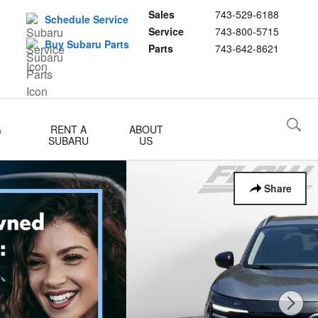
Sales
743-529-6188
Schedule Service
Service
743-800-5715
Buy Subaru Parts
Parts
743-642-8621
&
RENT A
ABOUT
SUBARU
US
Share