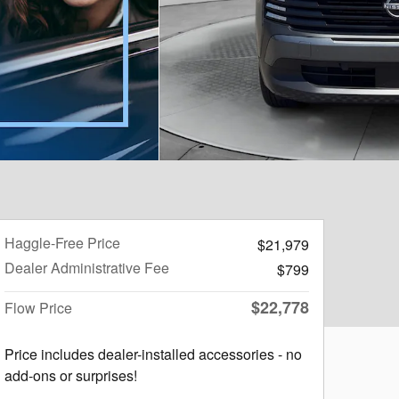
Haggle-Free Price
$21,979
Dealer Administrative Fee
$799
$22,778
Flow Price
Price includes dealer-installed accessories - no
add-ons or surprises!